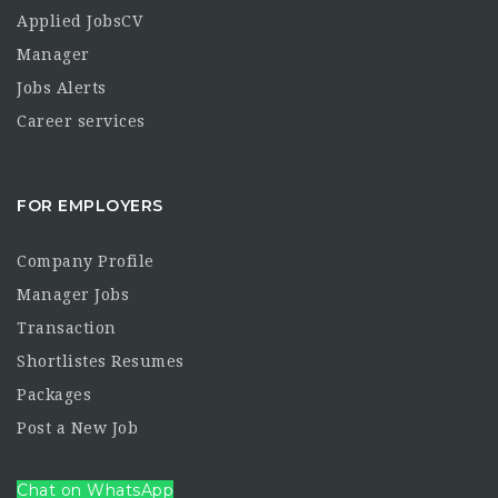
Applied JobsCV
Manager
Jobs Alerts
Career services
FOR EMPLOYERS
Company Profile
Manager Jobs
Transaction
Shortlistes Resumes
Packages
Post a New Job
Chat on WhatsApp