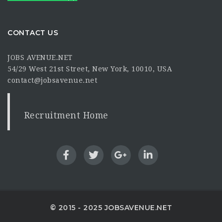
CONTACT US
JOBS AVENUE.NET
54/29 West 21st Street, New York, 10010, USA
contact@jobsavenue.net
Recruitment Home
© 2015 - 2025 JOBSAVENUE.NET