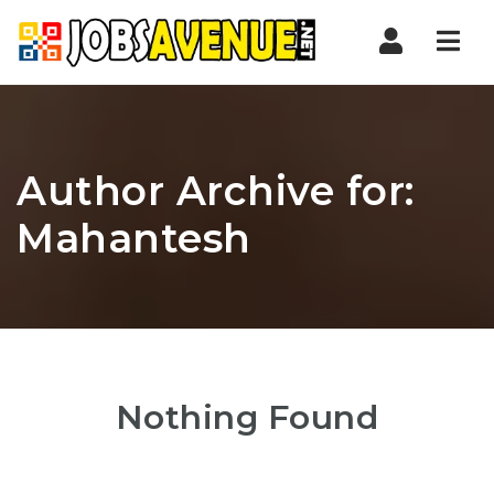
Nav
Author Archive for:
Mahantesh
Nothing Found