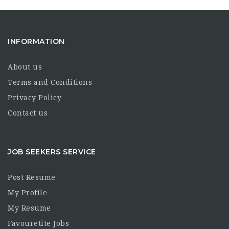
INFORMATION
About us
Terms and Conditions
Privacy Policy
Contact us
JOB SEEKERS SERVICE
Post Resume
My Profile
My Resume
Favouretite Jobs