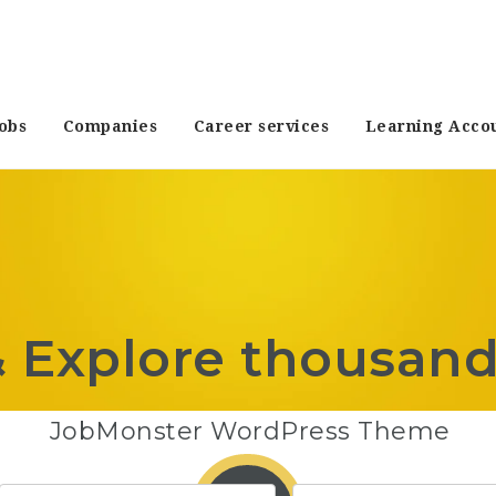
obs
Companies
Career services
Learning Acco
& Explore thousand
JobMonster WordPress Theme