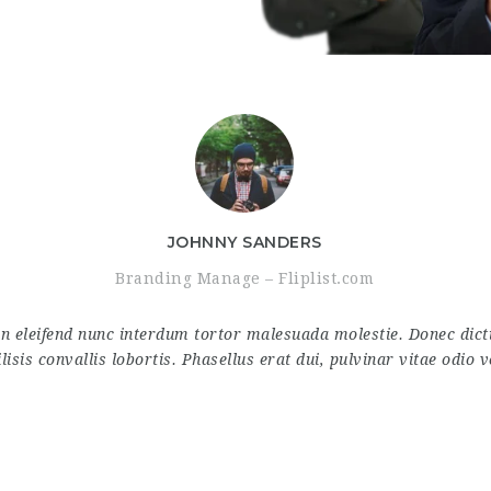
JOHNNY SANDERS
Branding Manage – Fliplist.com
in eleifend nunc interdum tortor malesuada molestie. Donec di
ilisis convallis lobortis. Phasellus erat dui, pulvinar vitae odio v