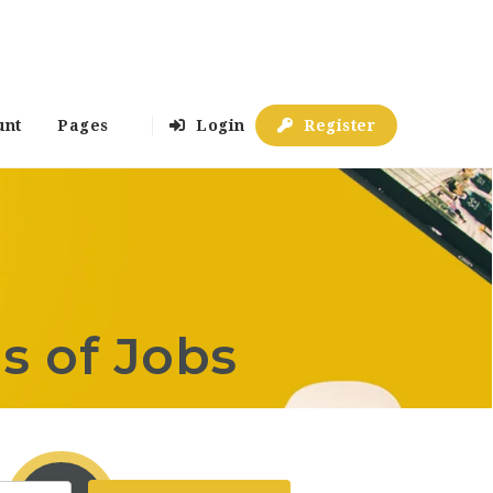
unt
Pages
Login
Register
s of Jobs