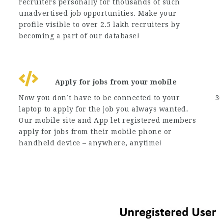
recruiters personally for thousands of such
unadvertised job opportunities. Make your
profile visible to over 2.5 lakh recruiters by
becoming a part of our database!
Apply for jobs from your mobile
Now you don’t have to be connected to your
3
laptop to apply for the job you always wanted.
Our mobile site and App let registered members
apply for jobs from their mobile phone or
handheld device – anywhere, anytime!