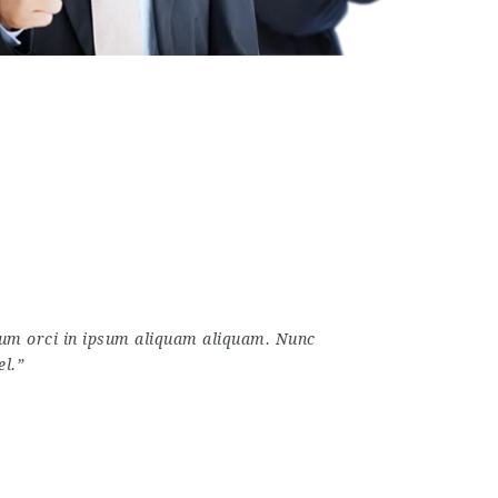
ctum orci in ipsum aliquam aliquam. Nunc
el.”