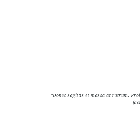
“Donec sagittis et massa at rutrum. Pro
fac