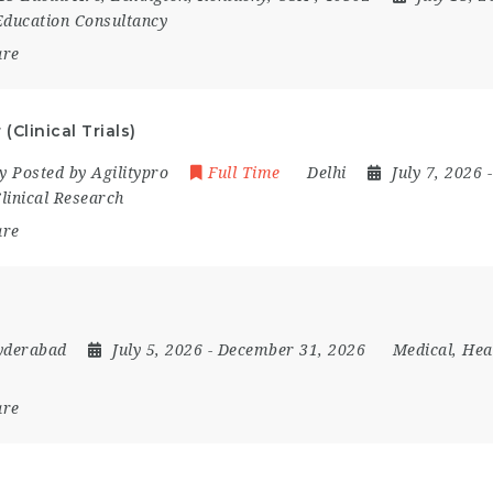
 Education Consultancy
are
(Clinical Trials)
 Posted by Agilitypro
Full Time
Delhi
July 7, 2026
linical Research
are
yderabad
July 5, 2026
- December 31, 2026
Medical, Hea
are