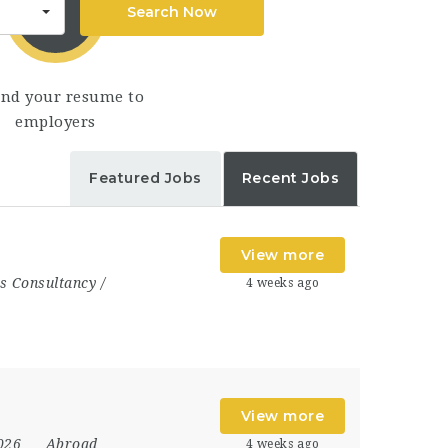
Search Now
end your resume to
employers
Featured Jobs
Recent Jobs
View more
s Consultancy /
4 weeks ago
View more
2026
Abroad
4 weeks ago