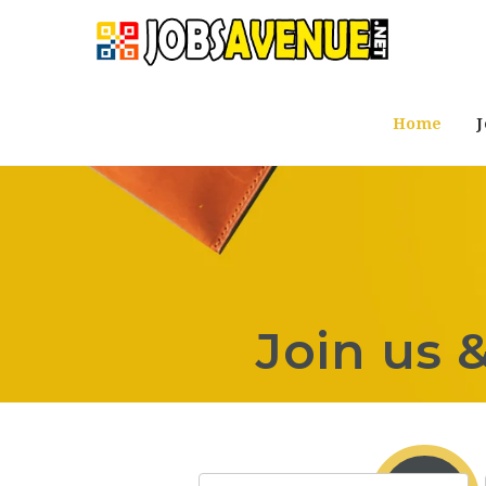
Home
J
Join us 
Keyword