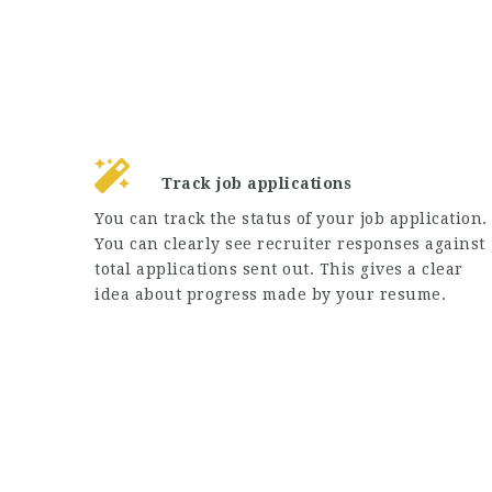
Track job applications
You can track the status of your job application.
You can clearly see recruiter responses against
total applications sent out. This gives a clear
idea about progress made by your resume.