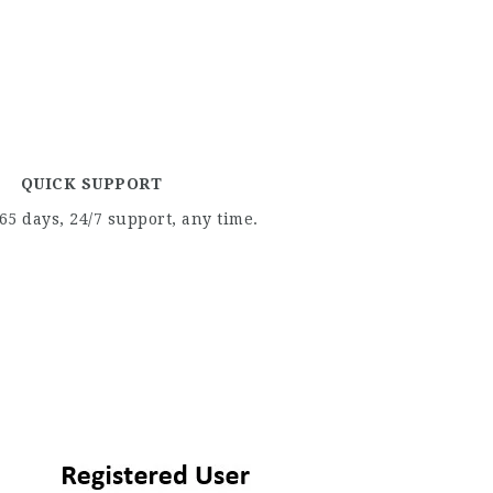
QUICK SUPPORT
65 days, 24/7 support, any time.