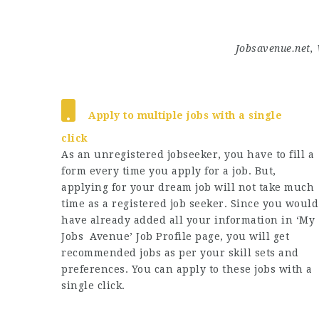
Jobsavenue.net, 
Apply to multiple jobs with a single
click
As an unregistered jobseeker, you have to fill a
form every time you apply for a job. But,
applying for your dream job will not take much
time as a registered job seeker. Since you would
have already added all your information in ‘My
Jobs Avenue’ Job Profile page, you will get
recommended jobs as per your skill sets and
preferences. You can apply to these jobs with a
single click.