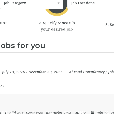
Job Category
Job Locations
ount
2. Specify & search
3. S
your desired job
jobs for you
July 13, 2026
- December 30, 2026
Abroad Consultancy / Job
are
15 Euclid Ave, Lexington, Kentucky, USA , 40502
July 13, 