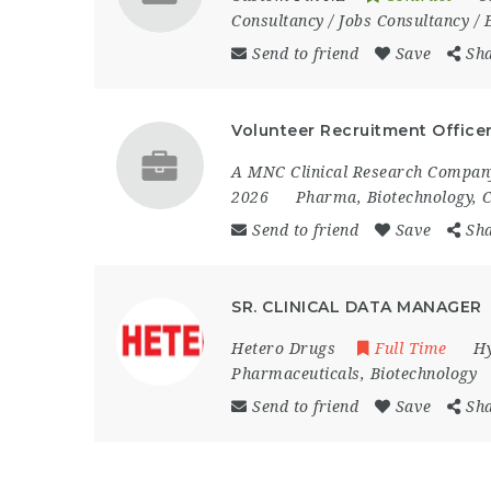
Consultancy / Jobs Consultancy /
Send to friend
Save
Sh
Volunteer Recruitment Officer 
A MNC Clinical Research Company
2026
Pharma, Biotechnology, C
Send to friend
Save
Sh
SR. CLINICAL DATA MANAGER
Hetero Drugs
Full Time
H
Pharmaceuticals, Biotechnology
Send to friend
Save
Sh