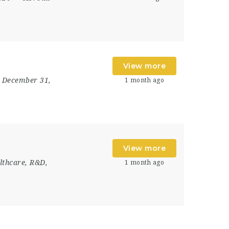
View more
- December 31,
1 month ago
View more
lthcare, R&D,
1 month ago