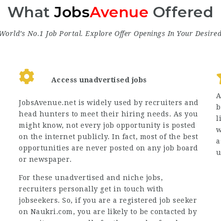
What
Jobs
Avenue
Offered
World’s No.1 Job Portal. Explore
Offer
Openings In Your Desire
Access unadvertised jobs
A
JobsAvenue.net is widely used by recruiters and
b
head hunters to meet their hiring needs. As you
l
might know, not every job opportunity is posted
w
on the internet publicly. In fact, most of the best
a
opportunities are never posted on any job board
u
or newspaper.
For these unadvertised and niche jobs,
recruiters personally get in touch with
jobseekers. So, if you are a registered job seeker
on Naukri.com, you are likely to be contacted by