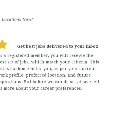
d Locations Now!
Get best jobs delivered to your inbox
s a registered member, you will receive the
est set of jobs, which match your criteria. This
ist is customized for you, as per your current
ork profile, preferred location, and future
spirations. But before we can do so, please tell
s more about your career preferences.