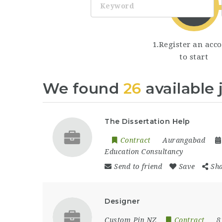
1.Register an acc
to start
We found
26
available 
The Dissertation Help
Contract
Aurangabad
Education Consultancy
Send to friend
Save
Sh
Designer
Custom Pin NZ
Contract
8