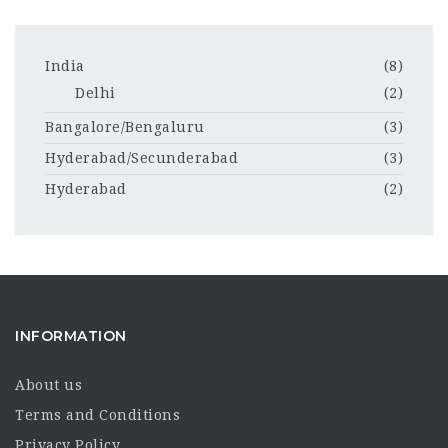
India
(8)
Delhi
(2)
Bangalore/Bengaluru
(3)
Hyderabad/Secunderabad
(3)
Hyderabad
(2)
INFORMATION
About us
Terms and Conditions
Privacy Policy