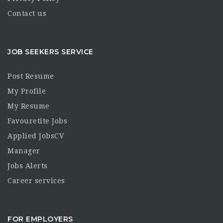
Contact us
JOB SEEKERS SERVICE
Post Resume
My Profile
My Resume
Favouretite Jobs
Applied JobsCV
Manager
Jobs Alerts
Career services
FOR EMPLOYERS