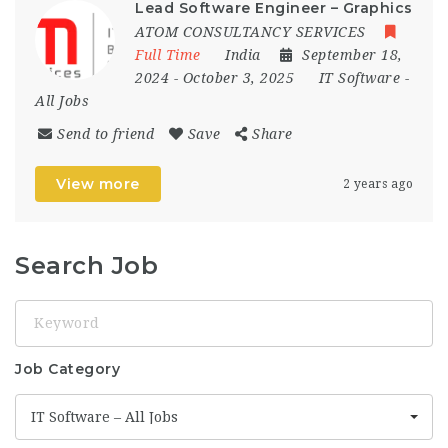
Lead Software Engineer – Graphics
ATOM CONSULTANCY SERVICES
Full Time
India
September 18,
2024
- October 3, 2025
IT Software -
All Jobs
Send to friend
Save
Share
View more
2 years ago
Search Job
Keyword
Job Category
IT Software – All Jobs