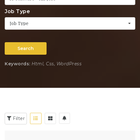
Job Type
Job Type
Search
Keywords:
Html, Css, WordPress
Filter