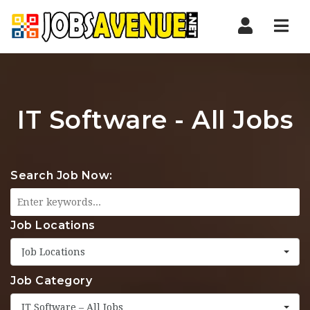
Nav
IT Software - All Jobs
Search Job Now:
Job Locations
Job Locations
Job Category
IT Software – All Jobs