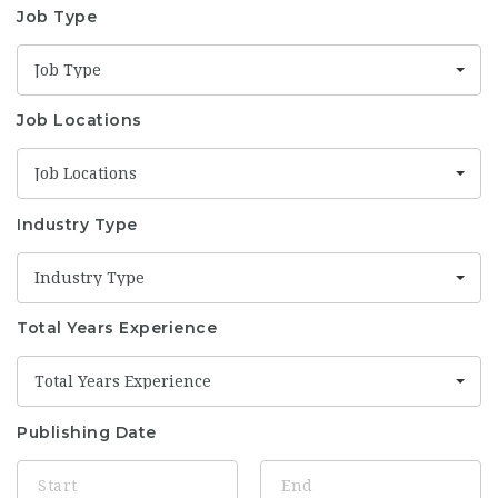
Job Type
Job Type
Job Locations
Job Locations
Industry Type
Industry Type
Total Years Experience
Total Years Experience
Publishing Date