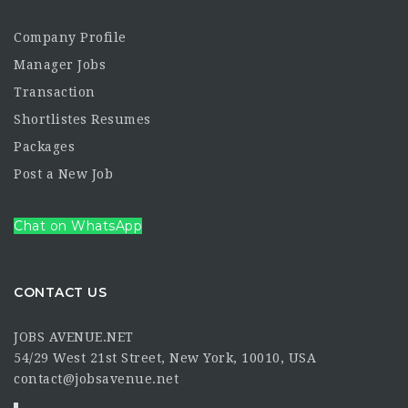
Company Profile
Manager Jobs
Transaction
Shortlistes Resumes
Packages
Post a New Job
Chat on WhatsApp
CONTACT US
JOBS AVENUE.NET
54/29 West 21st Street, New York, 10010, USA
contact@jobsavenue.net