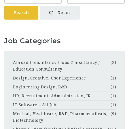
Search
Reset
Job Categories
Abroad Consultancy / Jobs Consultancy /
(2)
Education Consultancy
Design, Creative, User Experience
(1)
Engineering Design, R&D
(1)
HR, Recruitment, Administration, IR
(1)
IT Software – All Jobs
(1)
Medical, Healthcare, R&D, Pharmaceuticals,
(9)
Biotechnology