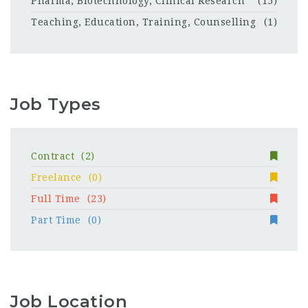
Pharma, Biotechnology, Clinical Research
(15)
Teaching, Education, Training, Counselling
(1)
Job Types
Contract
(2)
Freelance
(0)
Full Time
(23)
Part Time
(0)
Job Location