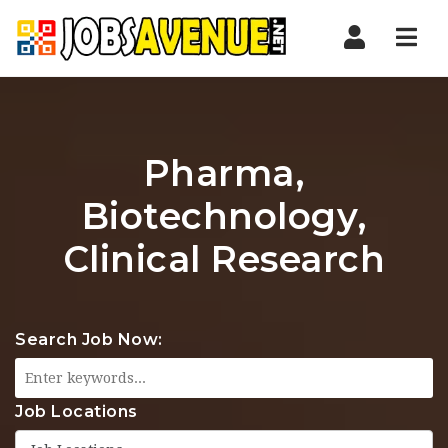
Nav
Pharma,
Biotechnology,
Clinical Research
Search Job Now:
Job Locations