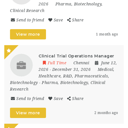
2026
Pharma, Biotechnology,
Clinical Research
Send to friend
Save
Share
View more
1 month ago
Clinical Trial Operations Manager
Full Time
Chennai
June 12,
2026
- December 31, 2026
Medical,
Healthcare, R&D, Pharmaceuticals,
Biotechnology
-
Pharma, Biotechnology, Clinical
Research
Send to friend
Save
Share
View more
2 months ago