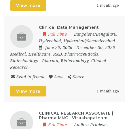
View more
1 month ago
Clinical Data Management
Full Time
Bangalore/Bengaluru
,
Hyderabad
,
Hyderabad/Secunderabad
June 26, 2026
- December 30, 2026
Medical, Healthcare, R&D, Pharmaceuticals,
Biotechnology
-
Pharma, Biotechnology, Clinical
Research
Send to friend
Save
Share
View more
1 month ago
CLINICAL RESEARCH ASSOCIATE |
Pharma MNC | Visakhapatnam
Full Time
Andhra Pradesh
,