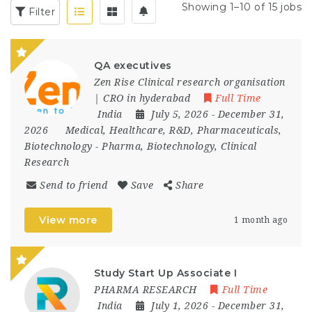
Showing 1–10 of 15 jobs
Filter
QA executives
Zen Rise Clinical research organisation
| CRO in hyderabad
Full Time
India
July 5, 2026
- December 31,
2026
Medical, Healthcare, R&D, Pharmaceuticals,
Biotechnology
-
Pharma, Biotechnology, Clinical
Research
Send to friend
Save
Share
View more
1 month ago
Study Start Up Associate I
PHARMA RESEARCH
Full Time
India
July 1, 2026
- December 31,