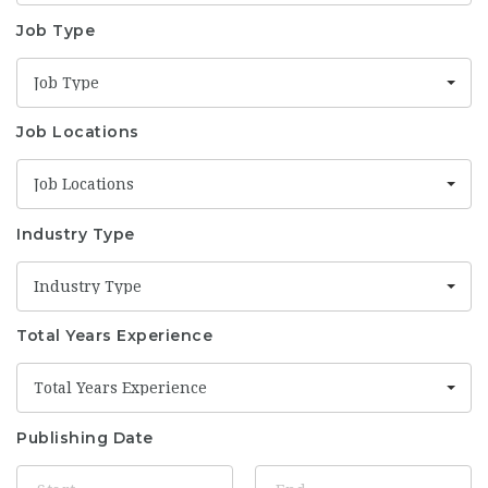
Job Type
Job Type
Job Locations
Job Locations
Industry Type
Industry Type
Total Years Experience
Total Years Experience
Publishing Date