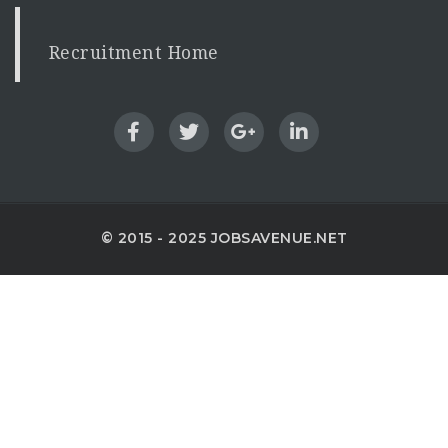
Recruitment Home
© 2015 - 2025 JOBSAVENUE.NET