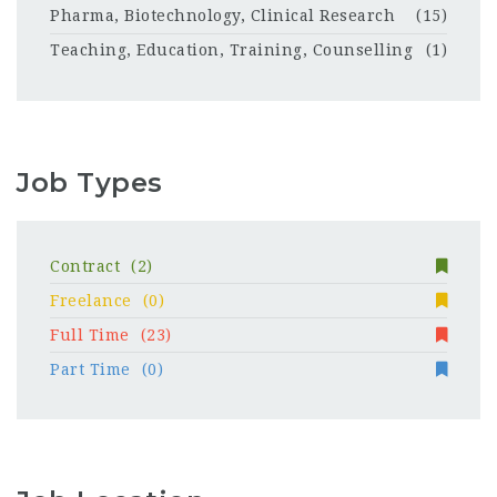
Pharma, Biotechnology, Clinical Research
(15)
Teaching, Education, Training, Counselling
(1)
Job Types
Contract
(2)
Freelance
(0)
Full Time
(23)
Part Time
(0)