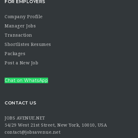
FOR EMPLOYERS
Company Profile
Manager Jobs
Transaction
Shortlistes Resumes
Packages
Post a New Job
Chat on WhatsApp
CONTACT US
JOBS AVENUE.NET
54/29 West 21st Street, New York, 10010, USA
contact@jobsavenue.net