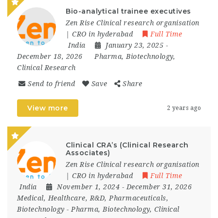
Bio-analytical trainee executives
Zen Rise Clinical research organisation
| CRO in hyderabad
Full Time
India
January 23, 2025
-
December 18, 2026
Pharma, Biotechnology,
Clinical Research
Send to friend
Save
Share
View more
2 years ago
Clinical CRA’s (Clinical Research
Associates)
Zen Rise Clinical research organisation
| CRO in hyderabad
Full Time
India
November 1, 2024
- December 31, 2026
Medical, Healthcare, R&D, Pharmaceuticals,
Biotechnology
-
Pharma, Biotechnology, Clinical