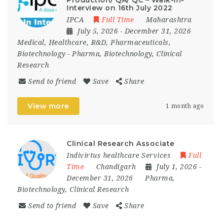
Interview on 16th July 2022
IPCA
Full Time
Maharashtra
July 5, 2026
- December 31, 2026
Medical, Healthcare, R&D, Pharmaceuticals,
Biotechnology
-
Pharma, Biotechnology, Clinical
Research
Send to friend
Save
Share
View more
1 month ago
Clinical Research Associate
Indivirtus healthcare Services
Full
Time
Chandigarh
July 1, 2026
-
December 31, 2026
Pharma,
Biotechnology, Clinical Research
Send to friend
Save
Share