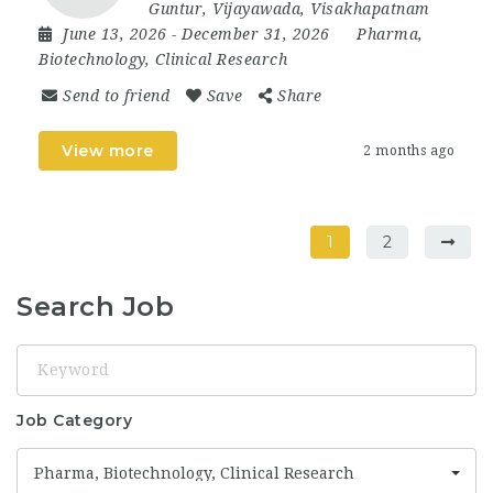
Guntur
,
Vijayawada
,
Visakhapatnam
June 13, 2026
- December 31, 2026
Pharma,
Biotechnology, Clinical Research
Send to friend
Save
Share
View more
2 months ago
1
2
Search Job
Keyword
Job Category
Pharma, Biotechnology, Clinical Research