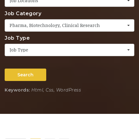
Job Locations
Job Category
Pharma, Biotechnology, Clinical Research
Job Type
Job Type
Search
Keywords:
Html, Css, WordPress