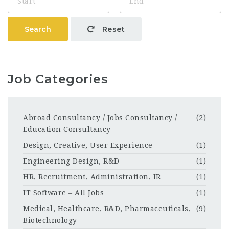
Search
Reset
Job Categories
Abroad Consultancy / Jobs Consultancy /
(2)
Education Consultancy
Design, Creative, User Experience
(1)
Engineering Design, R&D
(1)
HR, Recruitment, Administration, IR
(1)
IT Software – All Jobs
(1)
Medical, Healthcare, R&D, Pharmaceuticals,
(9)
Biotechnology