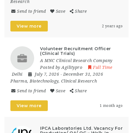
Research
Send to friend
Save
Share
View more
2 years ago
Volunteer Recruitment Officer
(Clinical Trials)
A MNC Clinical Research Company
Posted by Agilitypro
Full Time
Delhi
July 7, 2026
- December 31, 2026
Pharma, Biotechnology, Clinical Research
Send to friend
Save
Share
View more
1 month ago
IPCA Laboratories Ltd. Vacancy For
Production/ QA/ QC – Walk-in-