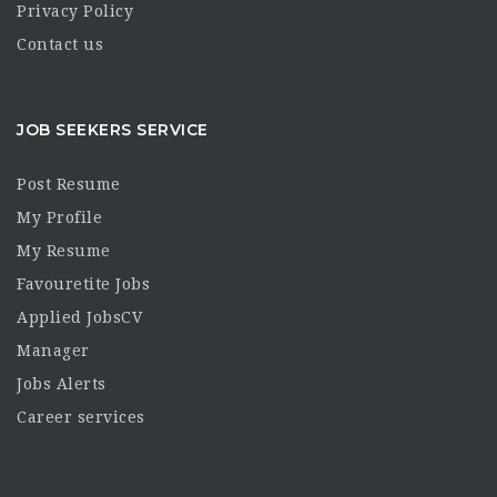
Privacy Policy
Contact us
JOB SEEKERS SERVICE
Post Resume
My Profile
My Resume
Favouretite Jobs
Applied JobsCV
Manager
Jobs Alerts
Career services