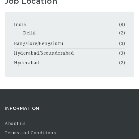
Job Location
India
(8)
Delhi
(2)
Bangalore/Bengaluru
(3)
Hyderabad/Secunderabad
(3)
Hyderabad
(2)
INFORMATION
About us
Terms and Conditions