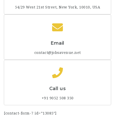
54/29 West 21st Street, New York, 10010, USA
Email
contact@jobsavenue.net
Call us
+91 9052 508 350
[contact-form-7 id=”13085″]