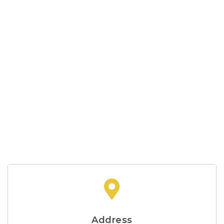
Address