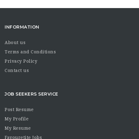
INFORMATION
About us
Terms and Conditions
Privacy Policy
Contact us
JOB SEEKERS SERVICE
Post Resume
My Profile
My Resume
Favouretite Jobs