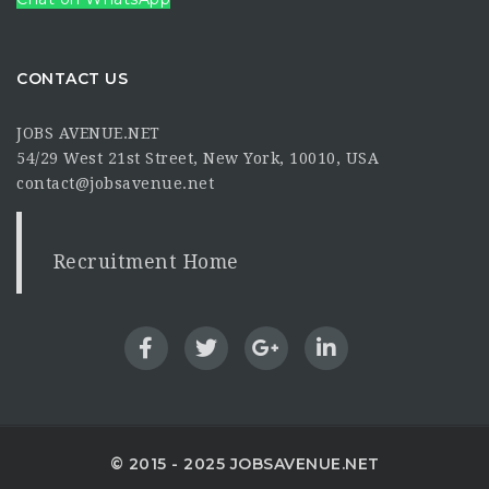
CONTACT US
JOBS AVENUE.NET
54/29 West 21st Street, New York, 10010, USA
contact@jobsavenue.net
Recruitment Home
© 2015 - 2025 JOBSAVENUE.NET