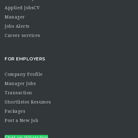
Applied JobsCV
Manager
Jobs Alerts
Career services
FOR EMPLOYERS
Company Profile
Manager Jobs
Transaction
Shortlistes Resumes
Packages
Post a New Job
Chat on WhatsApp