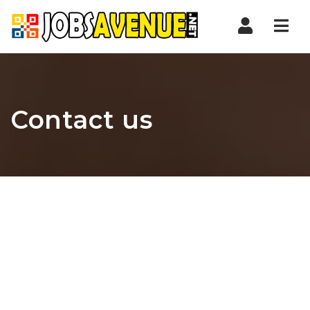
Nav
Contact us