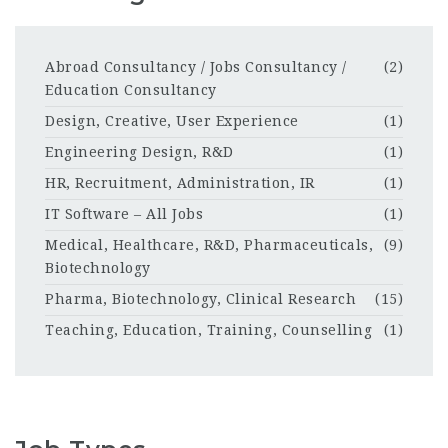
Abroad Consultancy / Jobs Consultancy /
(2)
Education Consultancy
Design, Creative, User Experience
(1)
Engineering Design, R&D
(1)
HR, Recruitment, Administration, IR
(1)
IT Software – All Jobs
(1)
Medical, Healthcare, R&D, Pharmaceuticals,
(9)
Biotechnology
Pharma, Biotechnology, Clinical Research
(15)
Teaching, Education, Training, Counselling
(1)