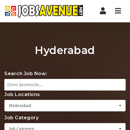
Nav
Hyderabad
Search Job Now:
Job Locations
Hyderabad
Job Category
Job Category