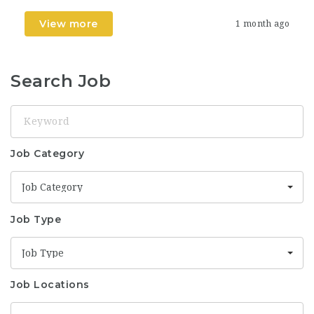
View more
1 month ago
Search Job
Keyword
Job Category
Job Category
Job Type
Job Type
Job Locations