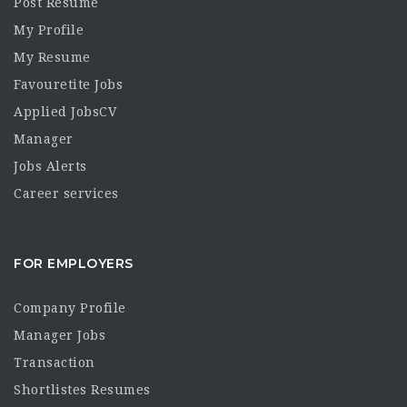
Post Resume
My Profile
My Resume
Favouretite Jobs
Applied JobsCV
Manager
Jobs Alerts
Career services
FOR EMPLOYERS
Company Profile
Manager Jobs
Transaction
Shortlistes Resumes