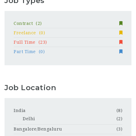
Job Types
Contract
(2)
Freelance
(0)
Full Time
(23)
Part Time
(0)
Job Location
India
(8)
Delhi
(2)
Bangalore/Bengaluru
(3)