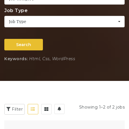
Job Type
Job Type
Search
Keywords:
Html, Css, WordPress
Showing 1–2 of 2 jobs
Filter