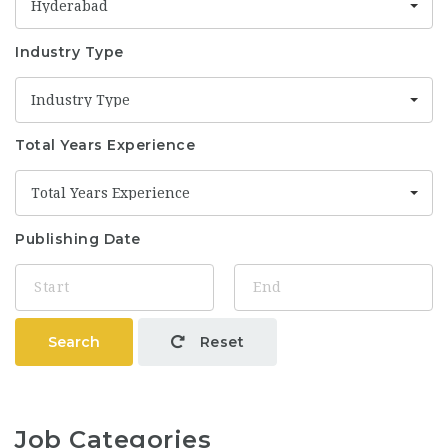
Hyderabad
Industry Type
Industry Type
Total Years Experience
Total Years Experience
Publishing Date
Search
Reset
Job Categories