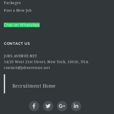
Packages
Post a New Job
Chat on WhatsApp
CONTACT US
JOBS AVENUE.NET
54/29 West 21st Street, New York, 10010, USA
contact@jobsavenue.net
Recruitment Home