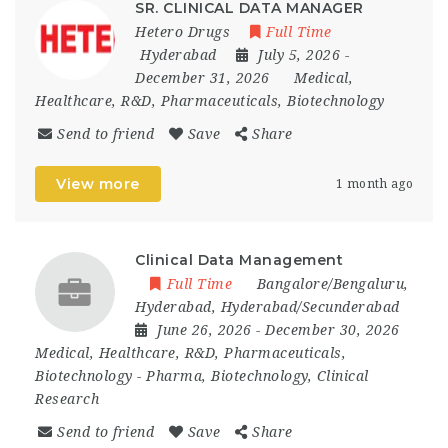
SR. CLINICAL DATA MANAGER
Hetero Drugs
Full Time
Hyderabad
July 5, 2026
-
December 31, 2026
Medical,
Healthcare, R&D, Pharmaceuticals, Biotechnology
Send to friend
Save
Share
View more
1 month ago
Clinical Data Management
Full Time
Bangalore/Bengaluru
,
Hyderabad
,
Hyderabad/Secunderabad
June 26, 2026
- December 30, 2026
Medical, Healthcare, R&D, Pharmaceuticals,
Biotechnology
-
Pharma, Biotechnology, Clinical
Research
Send to friend
Save
Share