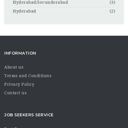
Hyderabad/Secunderabad
(3)
Hyderabad
(2)
INFORMATION
About us
Terms and Conditions
Privacy Policy
Contact us
JOB SEEKERS SERVICE