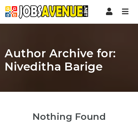
Nav
Author Archive for:
Niveditha Barige
Nothing Found