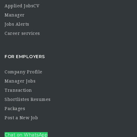
Applied JobsCV
Manager
Jobs Alerts
Career services
FOR EMPLOYERS
Company Profile
Manager Jobs
Transaction
Shortlistes Resumes
Packages
Post a New Job
Chat on WhatsApp