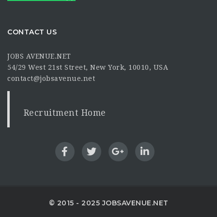
CONTACT US
JOBS AVENUE.NET
54/29 West 21st Street, New York, 10010, USA
contact@jobsavenue.net
Recruitment Home
© 2015 - 2025 JOBSAVENUE.NET