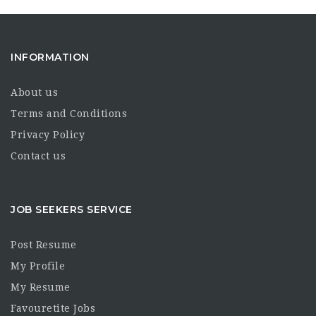
INFORMATION
About us
Terms and Conditions
Privacy Policy
Contact us
JOB SEEKERS SERVICE
Post Resume
My Profile
My Resume
Favouretite Jobs