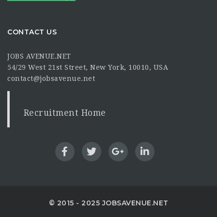
CONTACT US
JOBS AVENUE.NET
54/29 West 21st Street, New York, 10010, USA
contact@jobsavenue.net
Recruitment Home
© 2015 - 2025 JOBSAVENUE.NET