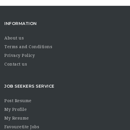
INFORMATION
About us
Terms and Conditions
Privacy Policy
Contact us
JOB SEEKERS SERVICE
Post Resume
My Profile
My Resume
Favouretite Jobs