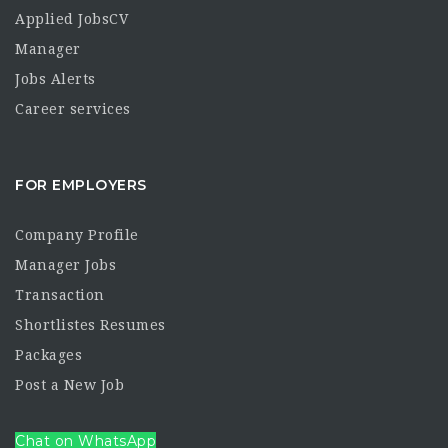
Applied JobsCV
Manager
Jobs Alerts
Career services
FOR EMPLOYERS
Company Profile
Manager Jobs
Transaction
Shortlistes Resumes
Packages
Post a New Job
Chat on WhatsApp