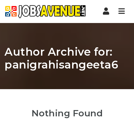
Nav
Author Archive for:
panigrahisangeeta6
Nothing Found