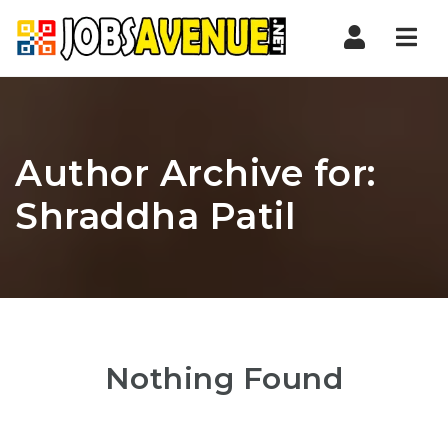
Nav
Author Archive for:
Shraddha Patil
Nothing Found