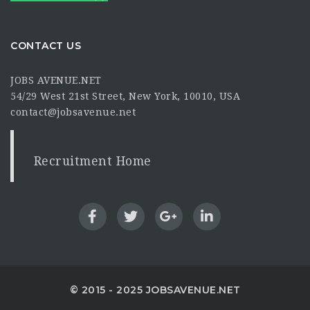
CONTACT US
JOBS AVENUE.NET
54/29 West 21st Street, New York, 10010, USA
contact@jobsavenue.net
Recruitment Home
© 2015 - 2025 JOBSAVENUE.NET