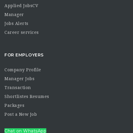
Applied JobsCV
Manager
Jobs Alerts
Career services
FOR EMPLOYERS
Company Profile
Manager Jobs
Transaction
Shortlistes Resumes
Packages
Post a New Job
Chat on WhatsApp