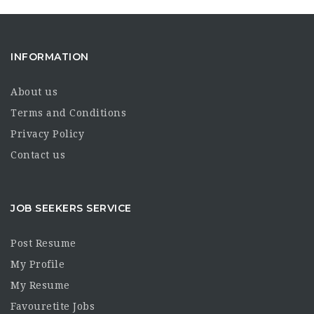
INFORMATION
About us
Terms and Conditions
Privacy Policy
Contact us
JOB SEEKERS SERVICE
Post Resume
My Profile
My Resume
Favouretite Jobs