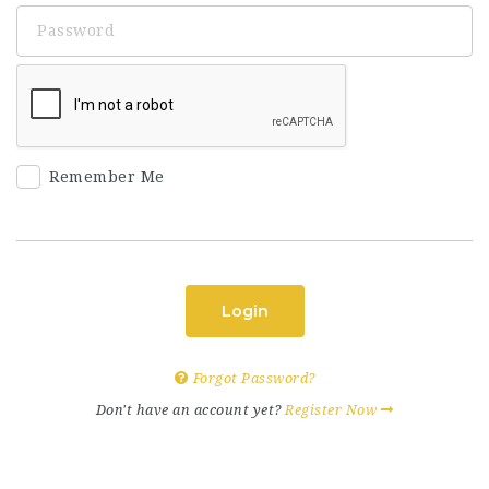
Remember Me
Login
Forgot Password?
Don't have an account yet?
Register Now