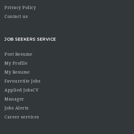
Privacy Policy
Contact us
JOB SEEKERS SERVICE
Post Resume
My Profile
My Resume
Favouretite Jobs
Applied JobsCV
Manager
Jobs Alerts
Career services