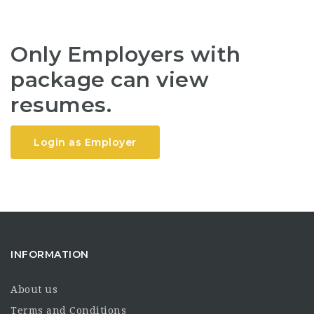
Only Employers with
package can view
resumes.
Login as Employer
INFORMATION
About us
Terms and Conditions