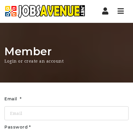
Nav
Member
Login or create an account
Email
Password