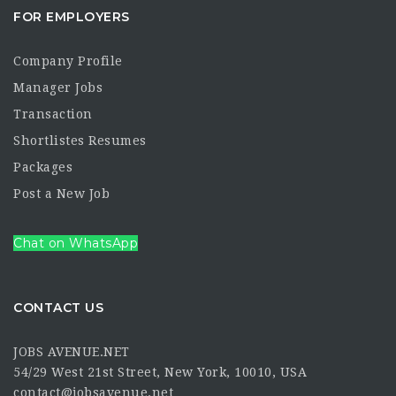
FOR EMPLOYERS
Company Profile
Manager Jobs
Transaction
Shortlistes Resumes
Packages
Post a New Job
Chat on WhatsApp
CONTACT US
JOBS AVENUE.NET
54/29 West 21st Street, New York, 10010, USA
contact@jobsavenue.net