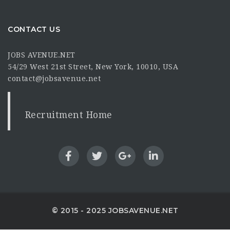
CONTACT US
JOBS AVENUE.NET
54/29 West 21st Street, New York, 10010, USA
contact@jobsavenue.net
Recruitment Home
© 2015 - 2025 JOBSAVENUE.NET