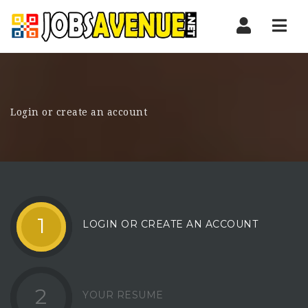
Nav
Login or create an account
1
LOGIN OR CREATE AN ACCOUNT
2
YOUR RESUME