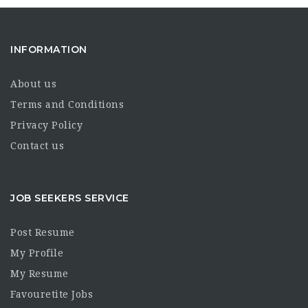
INFORMATION
About us
Terms and Conditions
Privacy Policy
Contact us
JOB SEEKERS SERVICE
Post Resume
My Profile
My Resume
Favouretite Jobs