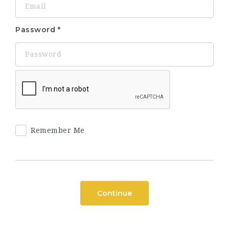
Password
Remember Me
Continue