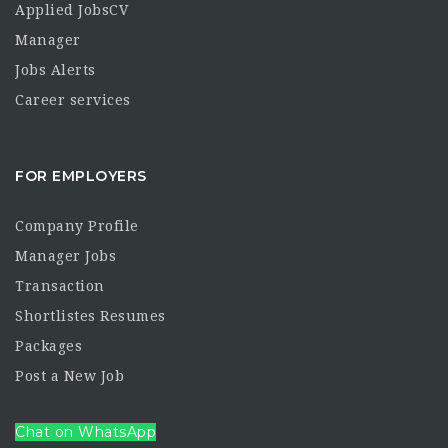
Applied JobsCV
Manager
Jobs Alerts
Career services
FOR EMPLOYERS
Company Profile
Manager Jobs
Transaction
Shortlistes Resumes
Packages
Post a New Job
Chat on WhatsApp