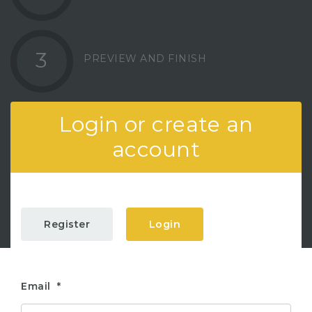
3
PREVIEW AND FINISH
Login or create an
account
Register
Login
Email