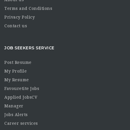
Terms and Conditions
Privacy Policy
Contact us
JOB SEEKERS SERVICE
Post Resume
My Profile
My Resume
Favouretite Jobs
Applied JobsCV
Manager
Jobs Alerts
Career services