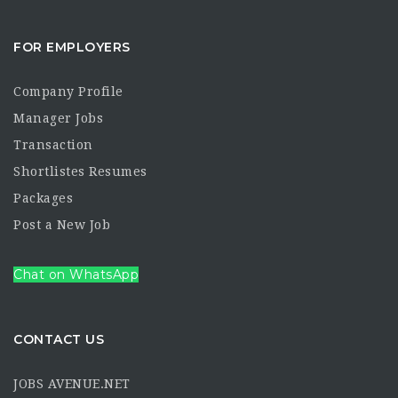
FOR EMPLOYERS
Company Profile
Manager Jobs
Transaction
Shortlistes Resumes
Packages
Post a New Job
Chat on WhatsApp
CONTACT US
JOBS AVENUE.NET