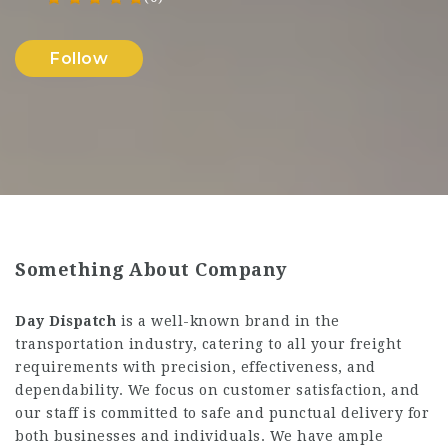
Follow
Something About Company
Day Dispatch
is a well-known brand in the
transportation industry, catering to all your freight
requirements with precision, effectiveness, and
dependability. We focus on customer satisfaction, and
our staff is committed to safe and punctual delivery for
both businesses and individuals. We have ample