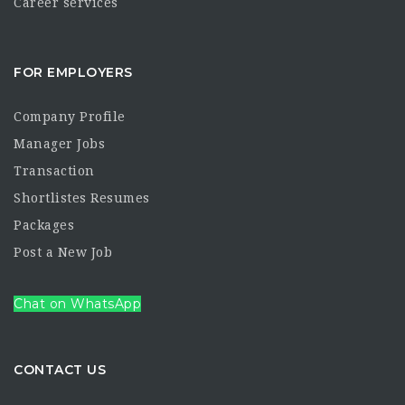
Career services
FOR EMPLOYERS
Company Profile
Manager Jobs
Transaction
Shortlistes Resumes
Packages
Post a New Job
Chat on WhatsApp
CONTACT US