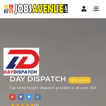
Nav
DAY DISPATCH
600 views
Top rated freight dispatch provider in all over USA
(0)