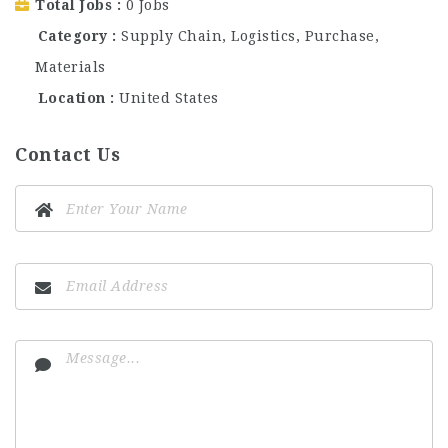
Total Jobs
0 Jobs
Category
Supply Chain, Logistics, Purchase,
Materials
Location
United States
Contact Us