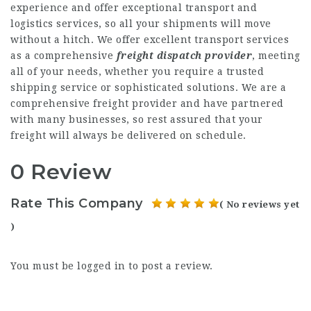
experience and offer exceptional transport and
logistics services, so all your shipments will move
without a hitch. We offer excellent transport services
as a comprehensive
freight dispatch provider
, meeting
all of your needs, whether you require a trusted
shipping service or sophisticated solutions. We are a
comprehensive freight provider and have partnered
with many businesses, so rest assured that your
freight will always be delivered on schedule.
0 Review
Rate This Company
( No reviews yet
)
You must be
logged in
to post a review.