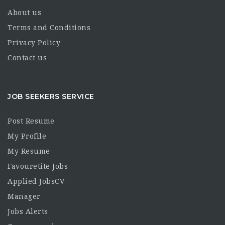
About us
Terms and Conditions
Privacy Policy
Contact us
JOB SEEKERS SERVICE
Post Resume
My Profile
My Resume
Favouretite Jobs
Applied JobsCV
Manager
Jobs Alerts