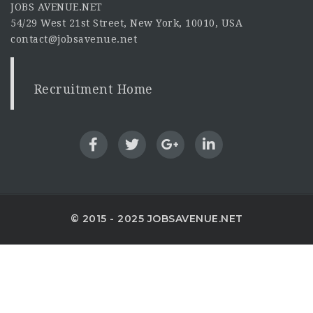
JOBS AVENUE.NET
54/29 West 21st Street, New York, 10010, USA
contact@jobsavenue.net
Recruitment Home
© 2015 - 2025 JOBSAVENUE.NET