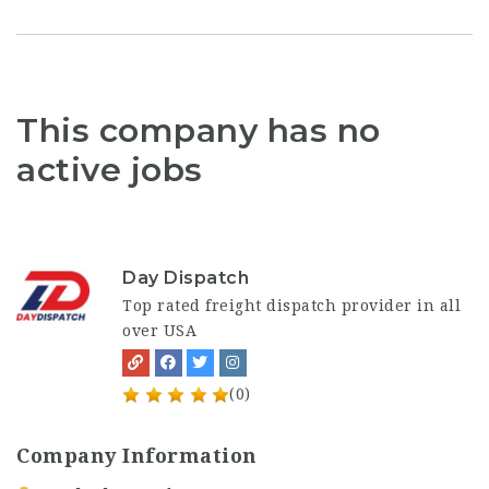
This company has no
active jobs
Day Dispatch
Top rated freight dispatch provider in all
over USA
(0)
Company Information