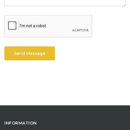
Send Message
INFORMATION