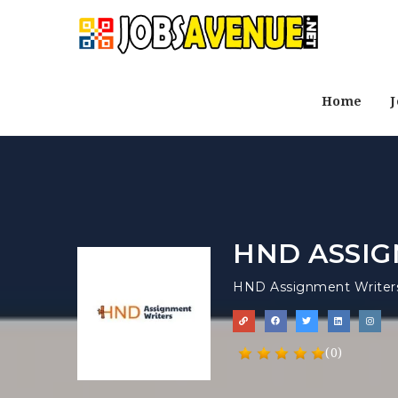
Home
J
HND ASSIG
HND Assignment Writer
(0)