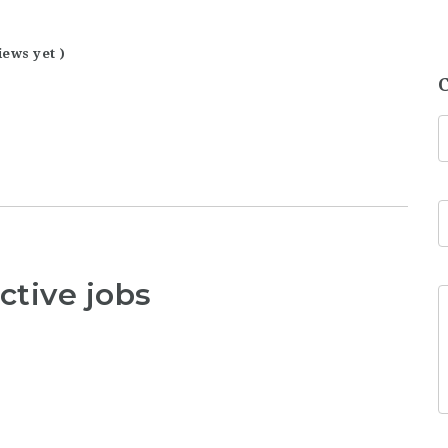
iews yet )
ctive jobs