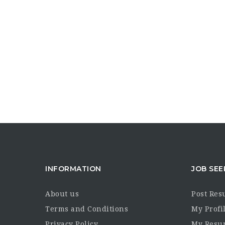
INFORMATION
JOB SEE
About us
Post Re
Terms and Conditions
My Profi
Privacy Policy
My Resu