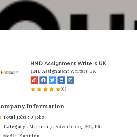
HND Assignment Writers UK
HND Assignment Writers UK
(0)
Company Information
Total Jobs
0 Jobs
Category
Marketing, Advertising, MR, PR,
Media Planning