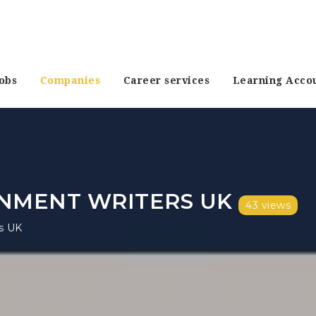
obs
Companies
Career services
Learning Acco
NMENT WRITERS UK
43 views
s UK