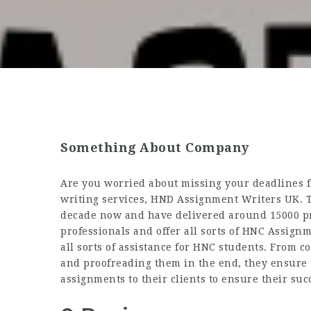
Something About Company
Are you worried about missing your deadlines f
writing services, HND Assignment Writers UK. T
decade now and have delivered around 15000 proj
professionals and offer all sorts of
HNC Assignm
all sorts of assistance for HNC students. From 
and proofreading them in the end, they ensure 
assignments to their clients to ensure their suc