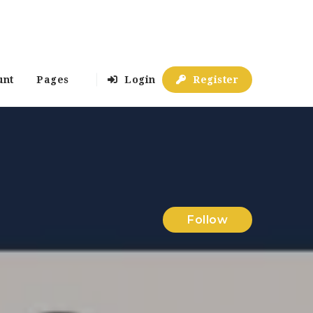
unt
Pages
Login
Register
Follow