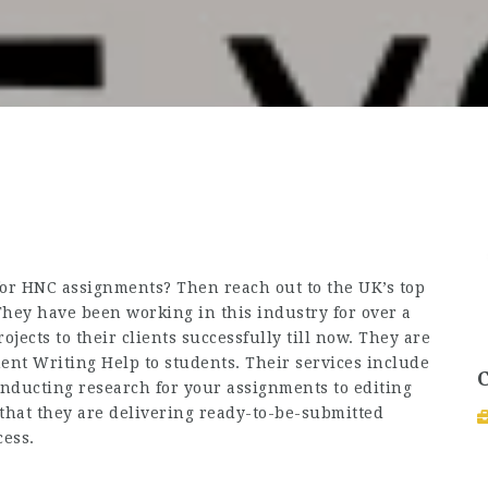
or HNC assignments? Then reach out to the UK’s top
hey have been working in this industry for over a
ects to their clients successfully till now. They are
ent Writing Help
to students. Their services include
conducting research for your assignments to editing
that they are delivering ready-to-be-submitted
cess.