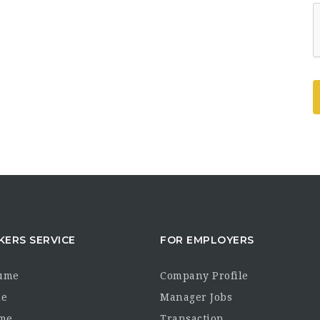
KERS SERVICE
FOR EMPLOYERS
sume
Company Profile
le
Manager Jobs
me
Transaction