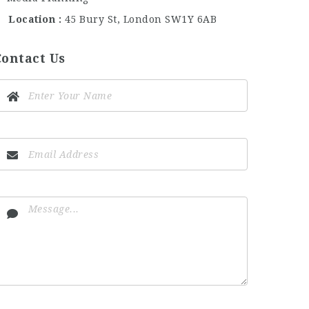
Location
45 Bury St, London SW1Y 6AB
Contact Us