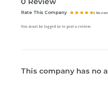
0 Review
Rate This Company
( No rev
You must be
logged in
to post a review.
This company has no a