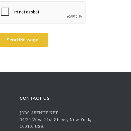
Send Message
CONTACT US
JOBS AVENUE.NET
54/29 West 21st Street, New York,
10010, USA