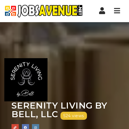
Nav
SERENITY LIVING BY
BELL, LLC
524 views