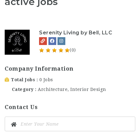
active jobs
Serenity Living by Bell, LLC
(0)
Company Information
Total Jobs
0 Jobs
Category
Architecture, Interior Design
Contact Us