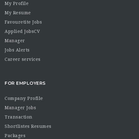
My Profile
My Resume
Favouretite Jobs
Applied JobsCV
Manager
Jobs Alerts
Career services
FOR EMPLOYERS
Company Profile
Manager Jobs
Transaction
Shortlistes Resumes
Packages