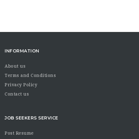
INFORMATION
About us
Terms and Conditions
Privacy Policy
Contact us
JOB SEEKERS SERVICE
Post Resume