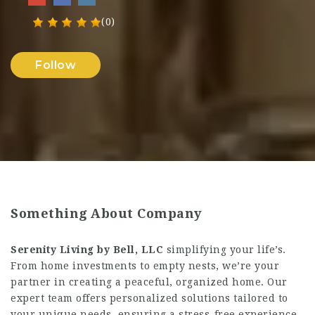
(0)
Follow
Something About Company
Serenity Living by Bell, LLC
simplifying your life’s.
From home investments to empty nests, we’re your
partner in creating a peaceful, organized home. Our
expert team offers personalized solutions tailored to
your unique needs, ensuring a stress-free experience.