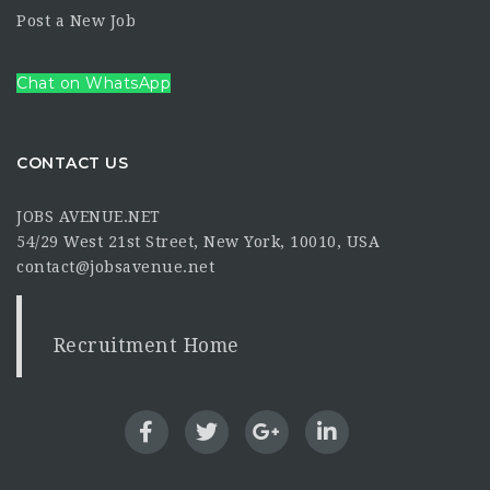
Post a New Job
Chat on WhatsApp
CONTACT US
JOBS AVENUE.NET
54/29 West 21st Street, New York, 10010, USA
contact@jobsavenue.net
Recruitment Home