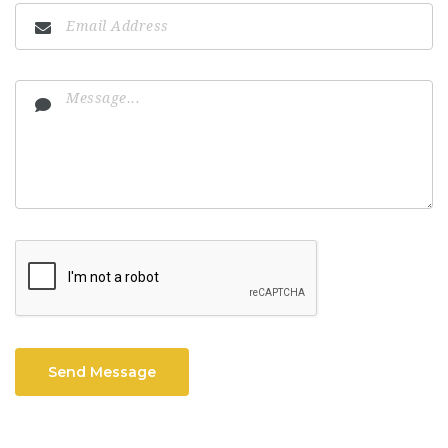
Send Message