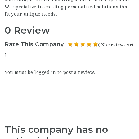
We specialize in creating personalized solutions that
fit your unique needs.
0 Review
Rate This Company
( No reviews yet
)
You must be
logged in
to post a review.
This company has no