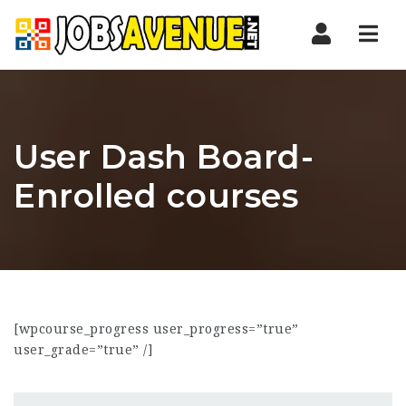
Nav
User Dash Board-
Enrolled courses
[wpcourse_progress user_progress=”true”
user_grade=”true” /]