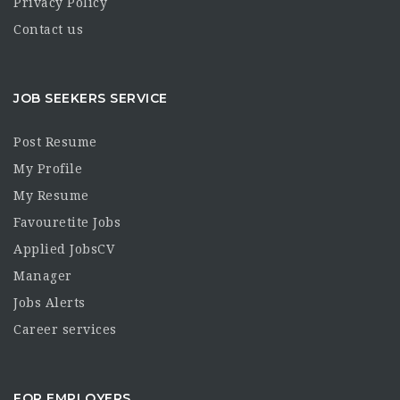
Privacy Policy
Contact us
JOB SEEKERS SERVICE
Post Resume
My Profile
My Resume
Favouretite Jobs
Applied JobsCV
Manager
Jobs Alerts
Career services
FOR EMPLOYERS