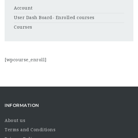
Account
User Dash Board- Enrolled courses
Courses
[wpcourse_enroll]
INFORMATION
About us
Terms and Conditions