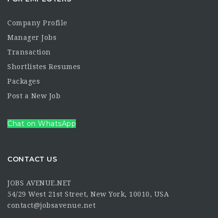
Company Profile
Manager Jobs
Transaction
Shortlistes Resumes
Packages
Post a New Job
Chat on WhatsApp
CONTACT US
JOBS AVENUE.NET
54/29 West 21st Street, New York, 10010, USA
contact@jobsavenue.net