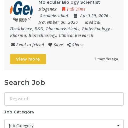
Molecular Biology Scientist
Biogenex
Full Time
Secunderabad
April 29, 2026
-
November 30, 2026
Medical,
Healthcare, R&D, Pharmaceuticals, Biotechnology
-
Pharma, Biotechnology, Clinical Research
Send to friend
Save
Share
View more
3 months ago
Search Job
Keyword
Job Category
Job Category