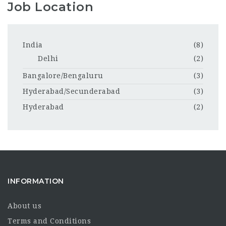
Job Location
India
(8)
Delhi
(2)
Bangalore/Bengaluru
(3)
Hyderabad/Secunderabad
(3)
Hyderabad
(2)
INFORMATION
About us
Terms and Conditions