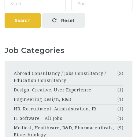
Search
Reset
Job Categories
Abroad Consultancy / Jobs Consultancy /
(2)
Education Consultancy
Design, Creative, User Experience
(1)
Engineering Design, R&D
(1)
HR, Recruitment, Administration, IR
(1)
IT Software – All Jobs
(1)
Medical, Healthcare, R&D, Pharmaceuticals,
(9)
Biotechnology