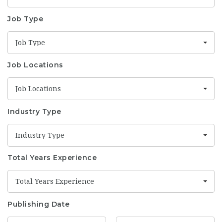
Job Type
Job Type
Job Locations
Job Locations
Industry Type
Industry Type
Total Years Experience
Total Years Experience
Publishing Date