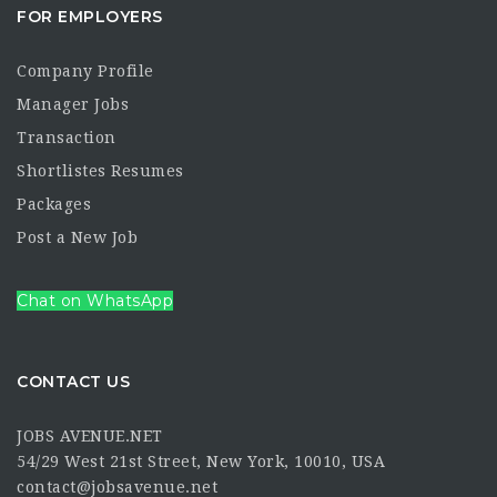
FOR EMPLOYERS
Company Profile
Manager Jobs
Transaction
Shortlistes Resumes
Packages
Post a New Job
Chat on WhatsApp
CONTACT US
JOBS AVENUE.NET
54/29 West 21st Street, New York, 10010, USA
contact@jobsavenue.net