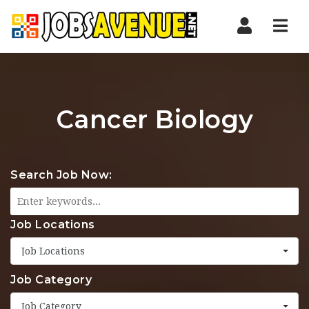
Nav
Cancer Biology
Search Job Now:
Job Locations
Job Locations
Job Category
Job Category