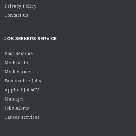
Privacy Policy
Contact us
JOB SEEKERS SERVICE
Post Resume
My Profile
My Resume
Favouretite Jobs
Applied JobsCV
Manager
Jobs Alerts
Career services