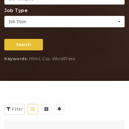
Job Type
Job Type
Search
Keywords:
Html, Css, WordPress
Filter