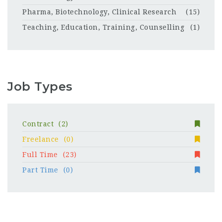
Pharma, Biotechnology, Clinical Research
(15)
Teaching, Education, Training, Counselling
(1)
Job Types
Contract
(2)
Freelance
(0)
Full Time
(23)
Part Time
(0)