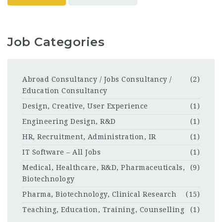
Job Categories
Abroad Consultancy / Jobs Consultancy /
(2)
Education Consultancy
Design, Creative, User Experience
(1)
Engineering Design, R&D
(1)
HR, Recruitment, Administration, IR
(1)
IT Software – All Jobs
(1)
Medical, Healthcare, R&D, Pharmaceuticals,
(9)
Biotechnology
Pharma, Biotechnology, Clinical Research
(15)
Teaching, Education, Training, Counselling
(1)