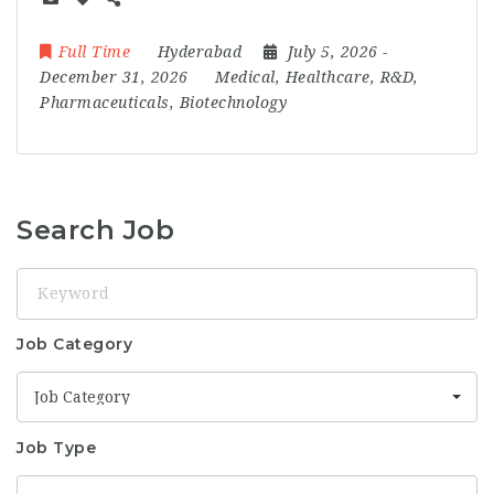
Full Time
Hyderabad
July 5, 2026
-
December 31, 2026
Medical, Healthcare, R&D,
Pharmaceuticals, Biotechnology
Search Job
Keyword
Job Category
Job Category
Job Type