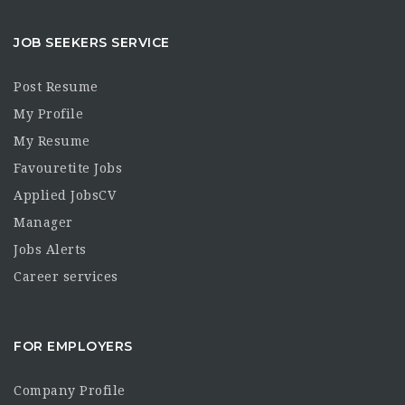
JOB SEEKERS SERVICE
Post Resume
My Profile
My Resume
Favouretite Jobs
Applied JobsCV
Manager
Jobs Alerts
Career services
FOR EMPLOYERS
Company Profile