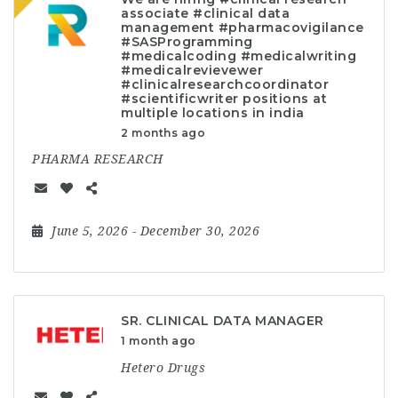
associate #clinical data
management #pharmacovigilance
#SASProgramming
#medicalcoding #medicalwriting
#medicalrevievewer
#clinicalresearchcoordinator
#scientificwriter positions at
multiple locations in india
2 months ago
PHARMA RESEARCH
June 5, 2026
- December 30, 2026
SR. CLINICAL DATA MANAGER
1 month ago
Hetero Drugs