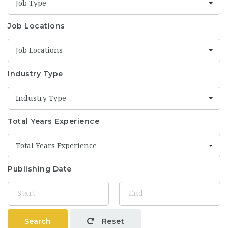
Job Type
Job Locations
Job Locations
Industry Type
Industry Type
Total Years Experience
Total Years Experience
Publishing Date
Search
Reset