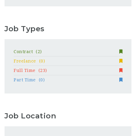
Job Types
Contract
(2)
Freelance
(0)
Full Time
(23)
Part Time
(0)
Job Location