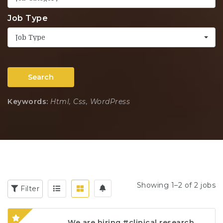
Job Type
Job Type
Search
Keywords:
Html, Css, WordPress
Showing 1–2 of 2 jobs
Filter
We are hiring #clinical research