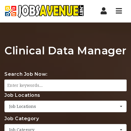
Nav
Clinical Data Manager
Search Job Now:
Job Locations
Job Locations
Job Category
Job Category