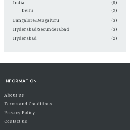
India
(8)
Delhi
(2)
Bangalore/Bengaluru
(3)
Hyderabad/Secunderabad
(3)
Hyderabad
(2)
INFORMATION
About us
Terms and Conditions
Privacy Policy
Contact us