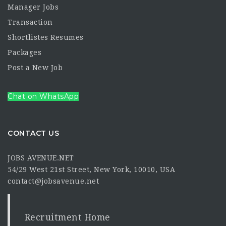
Manager Jobs
Transaction
Shortlistes Resumes
Packages
Post a New Job
Chat on WhatsApp
CONTACT US
JOBS AVENUE.NET
54/29 West 21st Street, New York, 10010, USA
contact@jobsavenue.net
Recruitment Home