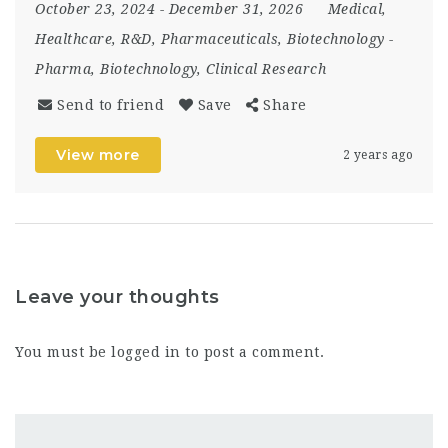
October 23, 2024
- December 31, 2026
Medical,
Healthcare, R&D, Pharmaceuticals, Biotechnology
-
Pharma, Biotechnology, Clinical Research
Send to friend
Save
Share
View more
2 years ago
Leave your thoughts
You must be
logged in
to post a comment.