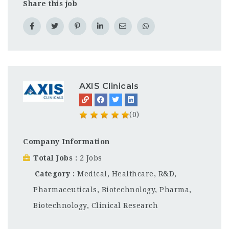
Share this job
AXIS Clinicals
(0)
Company Information
Total Jobs
2 Jobs
Category
Medical, Healthcare, R&D,
Pharmaceuticals, Biotechnology
,
Pharma,
Biotechnology, Clinical Research