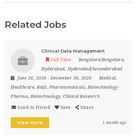
Related Jobs
Clinical Data Management
Full Time
Bangalore/Bengaluru
,
Hyderabad
,
Hyderabad/Secunderabad
June 26, 2026
- December 30, 2026
Medical,
Healthcare, R&D, Pharmaceuticals, Biotechnology
-
Pharma, Biotechnology, Clinical Research
Send to friend
Save
Share
View more
1 month ago