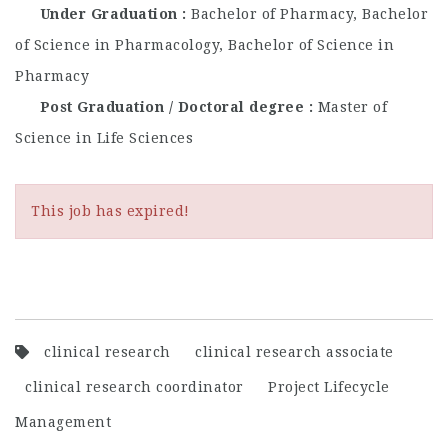
Under Graduation
Bachelor of Pharmacy, Bachelor
of Science in Pharmacology, Bachelor of Science in
Pharmacy
Post Graduation / Doctoral degree
Master of
Science in Life Sciences
This job has expired!
clinical research
clinical research associate
clinical research coordinator
Project Lifecycle
Management