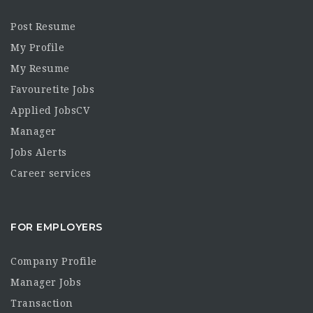
Post Resume
My Profile
My Resume
Favouretite Jobs
Applied JobsCV
Manager
Jobs Alerts
Career services
FOR EMPLOYERS
Company Profile
Manager Jobs
Transaction