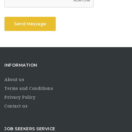
Send Message
INFORMATION
About us
Terms and Conditions
Privacy Policy
Contact us
JOB SEEKERS SERVICE