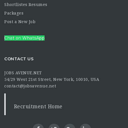
Shortlistes Resumes
Packages
Post a New Job
Chat on WhatsApp
CONTACT US
JOBS AVENUE.NET
54/29 West 21st Street, New York, 10010, USA
contact@jobsavenue.net
Recruitment Home