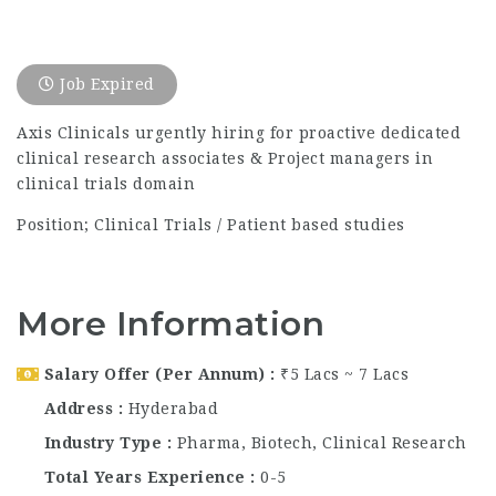
Job Expired
Axis Clinicals urgently hiring for proactive dedicated
clinical research associates & Project managers in
clinical trials domain
Position; Clinical Trials / Patient based studies
More Information
Salary Offer (Per Annum)
₹5 Lacs ~ 7 Lacs
Address
Hyderabad
Industry Type
Pharma, Biotech, Clinical Research
Total Years Experience
0-5