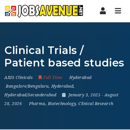
Nav
Clinical Trials /
Patient based studies
AXIS Clinicals
Full Time
Hyderabad
Bangalore/Bengaluru
,
Hyderabad
,
Hyderabad/Secunderabad
January 3, 2025
- August
28, 2026
Pharma, Biotechnology, Clinical Research