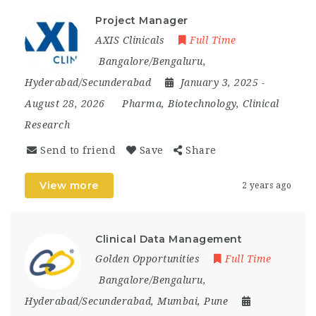
Project Manager
AXIS Clinicals
Full Time
Bangalore/Bengaluru
,
Hyderabad/Secunderabad
January 3, 2025
-
August 28, 2026
Pharma, Biotechnology, Clinical
Research
Send to friend
Save
Share
View more
2 years ago
Clinical Data Management
Golden Opportunities
Full Time
Bangalore/Bengaluru
,
Hyderabad/Secunderabad
,
Mumbai
,
Pune