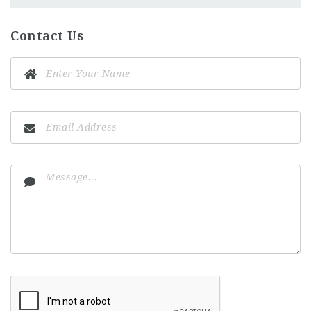
Contact Us